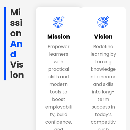
Mi
ssi
on
Mission
Vision
An
Empower
Redefine
d
learners
learning by
with
turning
Vis
practical
knowledge
ion
skills and
into income
modern
and skills
tools to
into long-
boost
term
employabili
success in
ty, build
today’s
confidence,
competitiv
and
e job