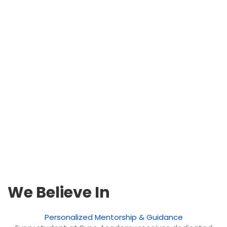
We Believe In
Personalized Mentorship & Guidance