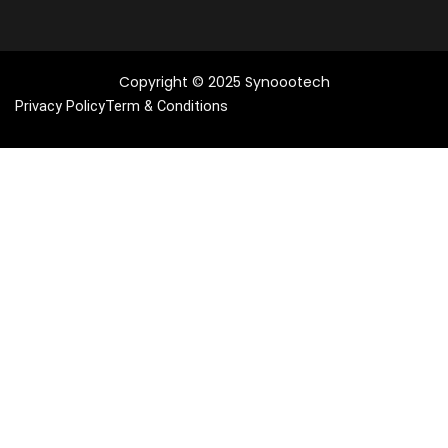
Copyright © 2025 Synoootech
Privacy Policy
Term & Conditions