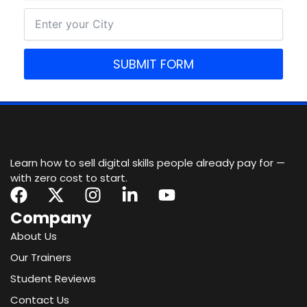
SUBMIT FORM
Learn how to sell digital skills people already pay for —
with zero cost to start.
F
X
I
L
Y
a
-
n
i
o
Company
c
t
s
n
u
About Us
e
w
t
k
t
Our Trainers
b
i
a
e
u
o
t
g
d
b
Student Reviews
o
t
r
i
e
Contact Us