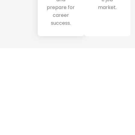
prepare for
market.
career
success.