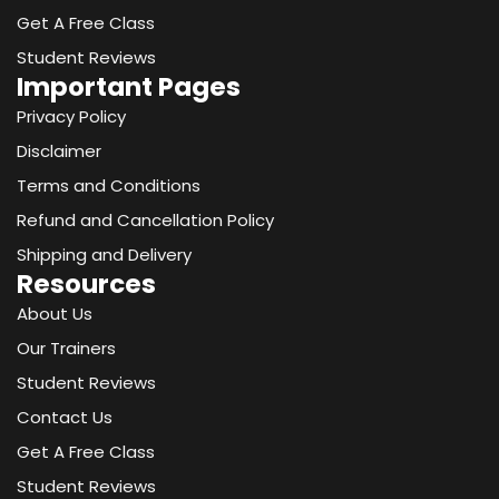
k
e
a
n
Get A Free Class
r
m
-
Student Reviews
i
Important Pages
n
Privacy Policy
Disclaimer
Terms and Conditions
Refund and Cancellation Policy
Shipping and Delivery
Resources
About Us
Our Trainers
Student Reviews
Contact Us
Get A Free Class
Student Reviews