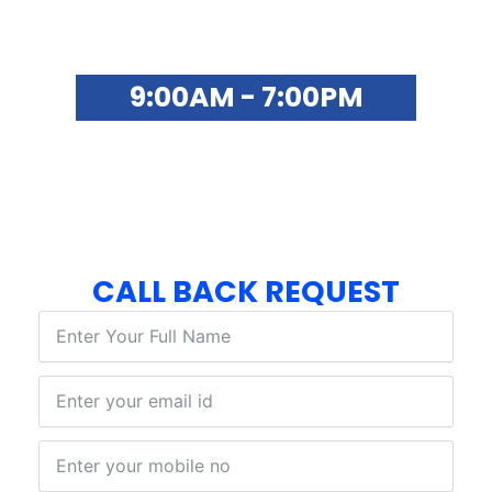
SYNO ONLINE SUPPORT
9:00AM - 7:00PM
FOR ADMISSIONS & CAREER
COUNSELLING
+91 8873172039
CALL BACK REQUEST