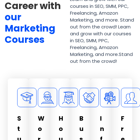
Career with
courses in SEO, SMM, PPC,
Freelancing, Amazon
our
Marketing, and more. Stand
Marketing
out from the crowd! Learn
and grow with our courses
Courses
in SEO, SMM, PPC,
Freelancing, Amazon
Marketing, and more.Stand
out from the crowd!
S
W
H
B
I
F
t
o
o
u
n
r
u
r
u
s
f
e