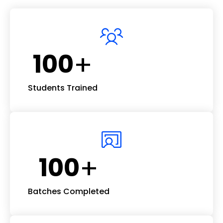
+
100
Students Trained
+
100
Batches Completed