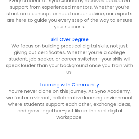
Every student at Syno Academy receives dedicated
support from experienced mentors. Whether you’re
stuck on a concept or need career advice, our experts
are here to guide you every step of the way to ensure
your success.
Skill Over Degree
We focus on building practical digital skills, not just
giving out certificates. Whether you’re a college
student, job seeker, or career switcher—your skills will
speak louder than your background once you train with
us.
Learning with Community
You’re never alone on this journey. At Syno Academy,
we foster a vibrant, collaborative learning environment
where students support each other, exchange ideas,
and grow together—just like in the real digital
workspace.