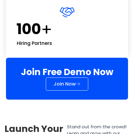
+
100
Hiring Partners
Join Free Demo Now
Join Now
Launch Your
Stand out from the crowd!
Learn and grow with our